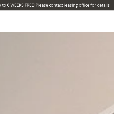
 to 6 WEEKS FREE! Please contact leasing office for details.