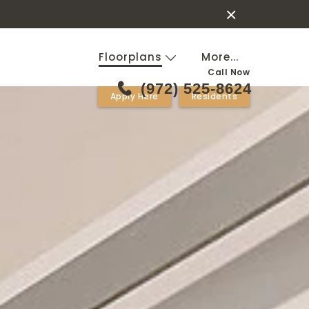
×
Floorplans
More...
Call Now
(972) 525-8624
Apply Here
Residents