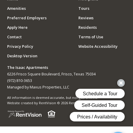
Amenities
Tours
Preferred Employers
Reviews
Apply Here
Residents
Contact
Terms of Use
Privacy Policy
Website Accessibility
Desktop Version
The Isaac Apartments
6226 Frisco Square Boulevard, Frisco, Texas 75034
(972) 810-3653
Managed by Maxus Properties, LLC
All information is deemed accurate, but not guaranteed.
Website created by RentVision
© 2026 RentVision, LLC