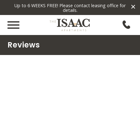
×
Up to 6 WEEKS FREE! Please contact leasing office for
details.
Reviews